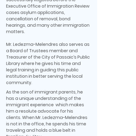
Executive Office of Immigration Review
cases asylum applications,
cancellation of removal, bond
hearings, and many other immigration
matters.
Mr. Ledezma-Melendres also serves as
a Board of Trustees member and
Treasurer of the City of Passaic’s Public
Library where he gives his time and
legal training in guiding this public
institution in better serving the local
community.
As the son of immigrant parents, he
has a unique understanding of the
immigrant experience which makes
him a resolute advocate for his
clients. When Mr. Ledezma-Melendres
is not in the office, he spends his time
traveling and holds a blue belt in