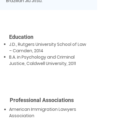
Brazilian Jiu Jitsu.
Education
J.D., Rutgers University School of Law
– Camden, 2014
B.A. in Psychology and Criminal
Justice, Caldwell University, 2011
Professional Associations
American Immigration Lawyers
Association