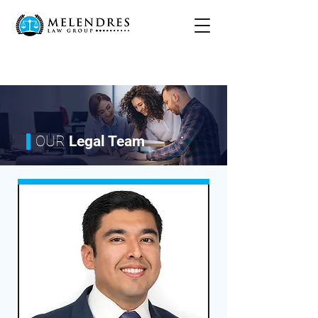
OUR
Legal Team