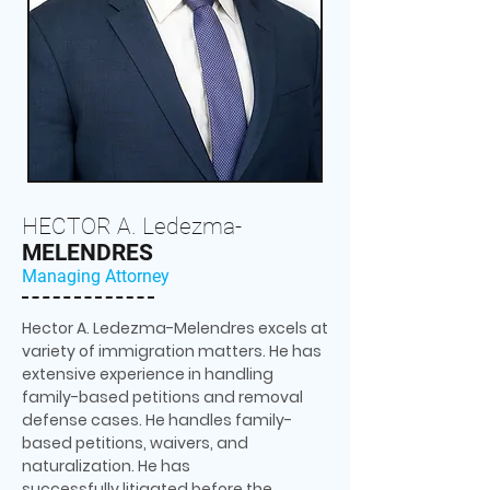
HECTOR A. Ledezma-
MELENDRES
Managing Attorney
Hector A. Ledezma-Melendres excels at
variety of immigration matters. He has
extensive experience in handling
family-based petitions and removal
defense cases. He handles family-
based petitions, waivers, and
naturalization. He has
successfully litigated before the